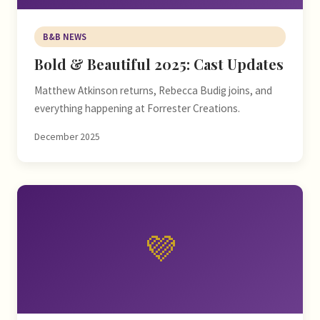
B&B NEWS
Bold & Beautiful 2025: Cast Updates
Matthew Atkinson returns, Rebecca Budig joins, and
everything happening at Forrester Creations.
December 2025
💜