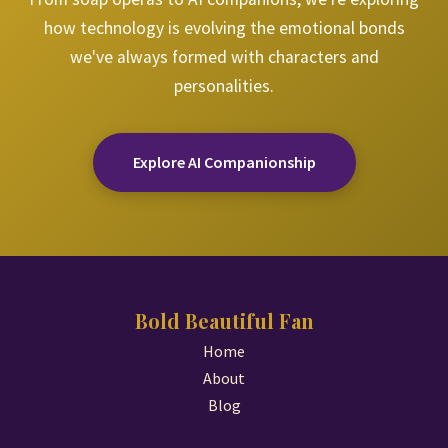
how technology is evolving the emotional bonds
we've always formed with characters and
personalities.
Explore AI Companionship
Bold Beautiful Fan
Home
About
Blog