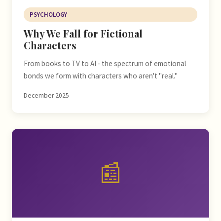
PSYCHOLOGY
Why We Fall for Fictional
Characters
From books to TV to AI - the spectrum of emotional
bonds we form with characters who aren't "real."
December 2025
📰