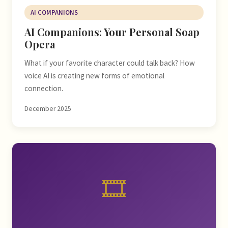
AI COMPANIONS
AI Companions: Your Personal Soap
Opera
What if your favorite character could talk back? How
voice AI is creating new forms of emotional
connection.
December 2025
🎞