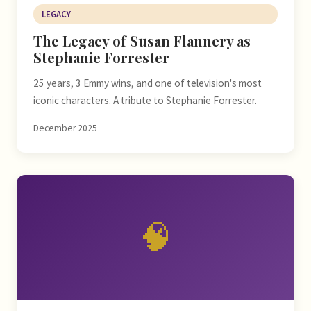
LEGACY
The Legacy of Susan Flannery as
Stephanie Forrester
25 years, 3 Emmy wins, and one of television's most
iconic characters. A tribute to Stephanie Forrester.
December 2025
🧠