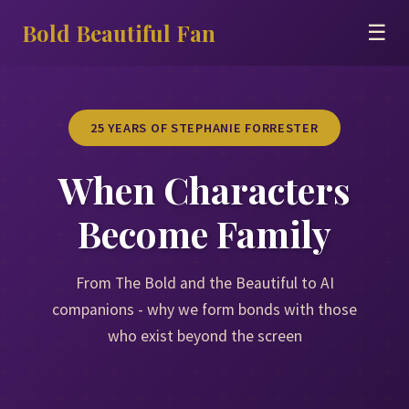
Bold Beautiful Fan
☰
25 YEARS OF STEPHANIE FORRESTER
When Characters
Become Family
From The Bold and the Beautiful to AI
companions - why we form bonds with those
who exist beyond the screen