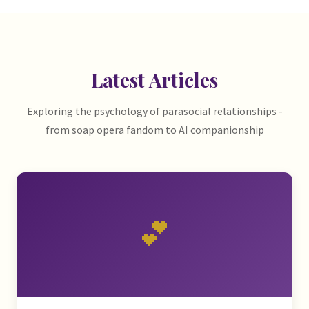
Latest Articles
Exploring the psychology of parasocial relationships -
from soap opera fandom to AI companionship
💕