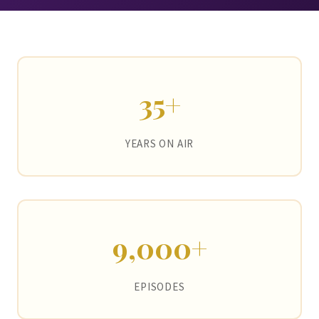
35+
YEARS ON AIR
9,000+
EPISODES