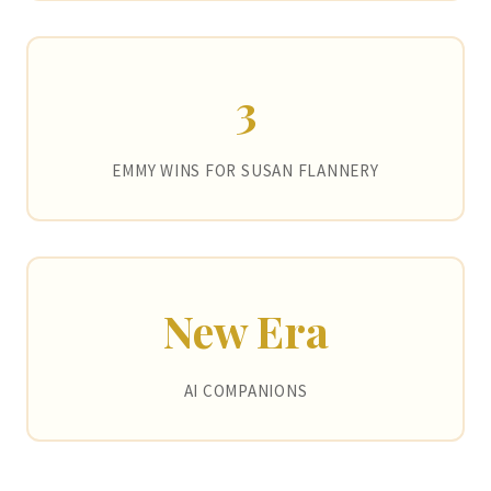
3
EMMY WINS FOR SUSAN FLANNERY
New Era
AI COMPANIONS