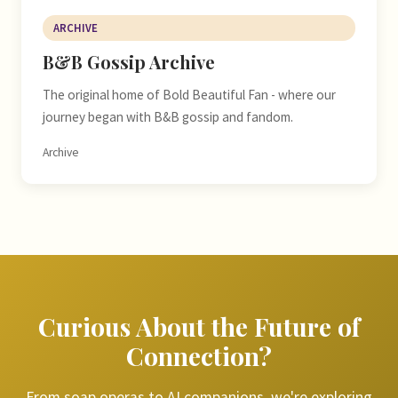
ARCHIVE
B&B Gossip Archive
The original home of Bold Beautiful Fan - where our
journey began with B&B gossip and fandom.
Archive
Curious About the Future of
Connection?
From soap operas to AI companions, we're exploring