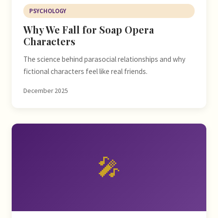
PSYCHOLOGY
Why We Fall for Soap Opera
Characters
The science behind parasocial relationships and why
fictional characters feel like real friends.
December 2025
🎤